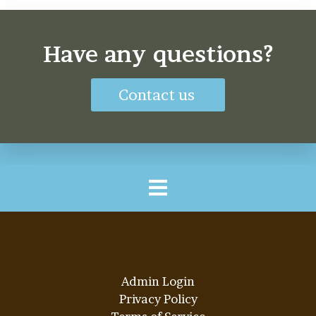
Have any questions?
Contact us
Admin Login
Privacy Policy