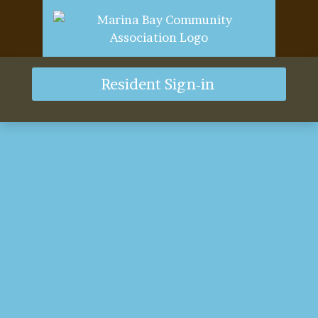
Resident Sign-in