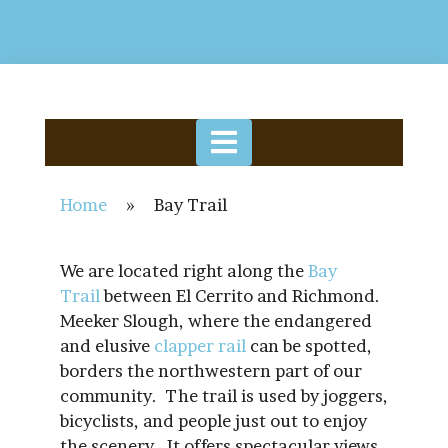
Home
»
Bay Trail
We are located right along the
Bay
Trail
between El Cerrito and Richmond.
Meeker Slough, where the endangered
and elusive
clapper rail
can be spotted,
borders the northwestern part of our
community. The trail is used by joggers,
bicyclists, and people just out to enjoy
the scenery. It offers spectacular views