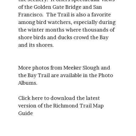
of the Golden Gate Bridge and San
Francisco. The Trail is also a favorite
among bird watchers, especially during
the winter months where thousands of
shore birds and ducks crowd the Bay
and its shores.
More photos from Meeker Slough and
the Bay Trail are available in the Photo
Albums.
Click here to download the latest
version of the Richmond Trail Map
Guide