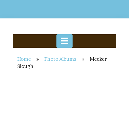
Home
»
Photo Albums
»
Meeker
Slough