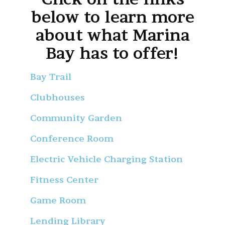
below to learn more
about what Marina
Bay has to offer!
Bay Trail
Clubhouses
Community Garden
Conference Room
Electric Vehicle Charging Station
Fitness Center
Game Room
Lending Library