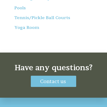
Pools
Tennis/Pickle Ball Courts
Yoga Room
Have any questions?
Contact us