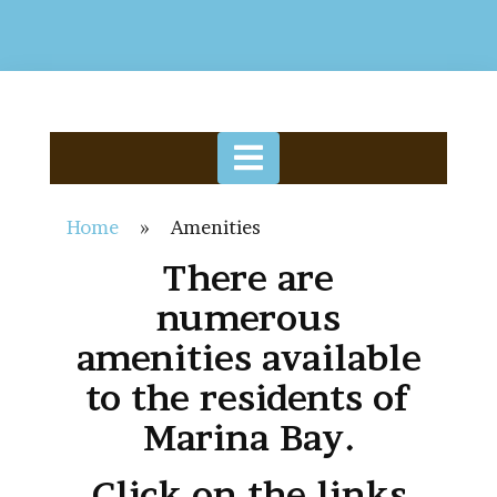
Home
»
Amenities
There are
numerous
amenities available
to the residents of
Marina Bay.
Click on the links