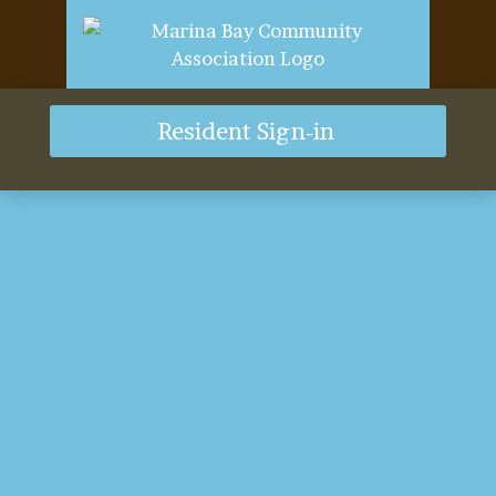
Resident Sign-in